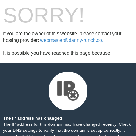
SORRY!
If you are the owner of this website, please contact your
hosting provider:
webmaster@danny-runch.co.il
It is possible you have reached this page because:
The IP address has changed.
The IP address for this domain may have changed recently. Check
your DNS settings to verify that the domain is set up correctly. It