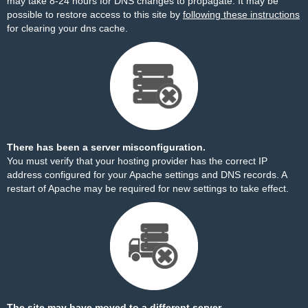
may take 8-24 hours for DNS changes to propagate. It may be
possible to restore access to this site by
following these instructions
for clearing your dns cache.
There has been a server misconfiguration.
You must verify that your hosting provider has the correct IP
address configured for your Apache settings and DNS records. A
restart of Apache may be required for new settings to take effect.
The site may have moved to a different server.